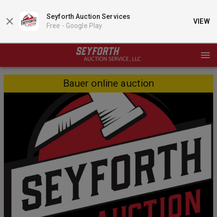
Seyforth Auction Services
VIEW
Free -
Google Play
Bauer online auction