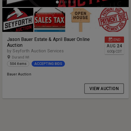
Jason Bauer Estate & April Bauer Online
END
Auction
AUG
24
by Seyforth Auction Services
6:00
p
CDT
Durand WI
504 items
ACCEPTING BIDS
Bauer Auction
VIEW AUCTION